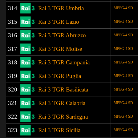
314
Rai 3 TGR Umbria
MPEG-4 SD
315
Rai 3 TGR Lazio
MPEG-4 SD
316
Rai 3 TGR Abruzzo
MPEG-4 SD
317
Rai 3 TGR Molise
MPEG-4 SD
318
Rai 3 TGR Campania
MPEG-4 SD
319
Rai 3 TGR Puglia
MPEG-4 SD
320
Rai 3 TGR Basilicata
MPEG-4 SD
321
Rai 3 TGR Calabria
MPEG-4 SD
322
Rai 3 TGR
Sardegna
MPEG-4 SD
323
Rai 3 TGR Sicilia
MPEG-4 SD