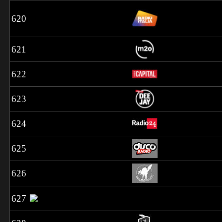
620
621
622
623
624
625
626
627