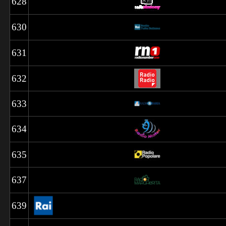
628
630
631
632
633
634
635
637
639