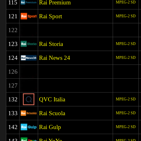
115
Rai Premium
MPEG-2 SD
121
Rai Sport
MPEG-2 SD
122
123
Rai Storia
MPEG-2 SD
124
Rai News 24
MPEG-2 SD
126
127
132
QVC Italia
MPEG-2 SD
133
Rai Scuola
MPEG-2 SD
142
Rai Gulp
MPEG-2 SD
143
Rai YoYo
MPEG-2 SD