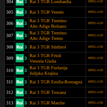
304
Rai 3 TGR Lombardia
MPEG-4 SD
305
Rai 3 TGR Veneto
MPEG-4 SD
Rai 3 TGR Trentino
306
MPEG-4 SD
Alto Adige Bolzano
Rai 3 TGR Trentino
307
MPEG-4 SD
Alto Adige Trento
308
Rai 3 TGR S
üdtirol
MPEG-4 SD
Rai 3 TGR Friuli
309
MPEG-4 SD
Venezia Giulia
Rai 3 TGR Furlanija
310
MPEG-4 SD
Julijska Krajina
311
Rai 3 TGR Emilia-Romagna
MPEG-4 SD
312
Rai 3 TGR Toscana
MPEG-4 SD
313
Rai 3 TGR Marche
MPEG-4 SD