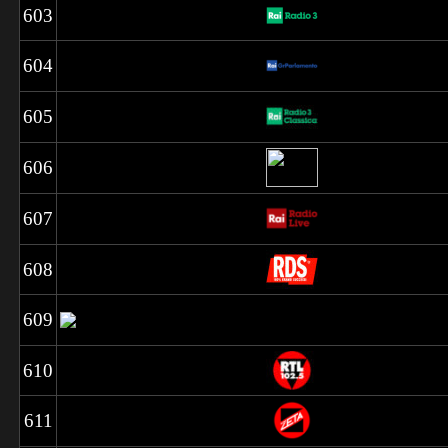
603
604
605
606
607
608
609
610
611