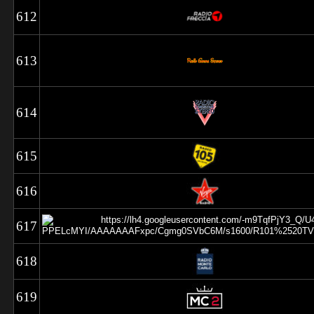
612
613
614
615
616
617
618
619