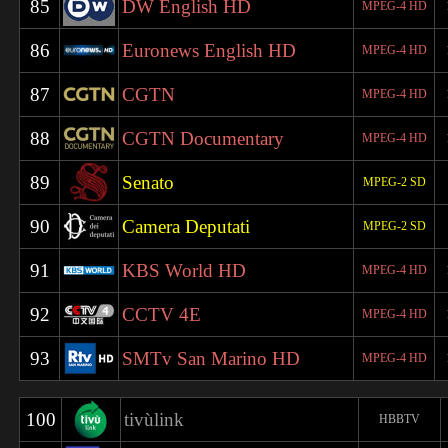
85
DW English HD
MPEG-4 HD
86
Euronews English HD
MPEG-4 HD
87
CGTN
MPEG-4 HD
88
CGTN Documentary
MPEG-4 HD
89
Senato
MPEG-2 SD
90
Camera Deputati
MPEG-2 SD
91
KBS World HD
MPEG-4 HD
92
CCTV 4E
MPEG-4 HD
93
SMTv San Marino HD
MPEG-4 HD
100
tivùlink
HBBTV