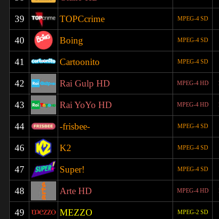
39
TOPCcrime
MPEG-4 SD
40
Boing
MPEG-4 SD
41
Cartoonito
MPEG-4 SD
42
Rai Gulp HD
MPEG-4 HD
43
Rai YoYo HD
MPEG-4 HD
44
-frisbee-
MPEG-4 SD
46
K2
MPEG-4 SD
47
Super!
MPEG-4 SD
48
Arte HD
MPEG-4 HD
49
MEZZO
MPEG-2 SD