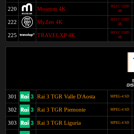
HEVC UHD
220
Museum 4K
4K
HEVC UHD
222
MyZen 4K
4K
HEVC UHD
225
TRAVELXP 4K
4K
301
Rai 3 TGR Valle D'Aosta
MPEG-4 SD
302
Rai 3 TGR Piemonte
MPEG-4 SD
303
Rai 3 TGR Liguria
MPEG-4 SD