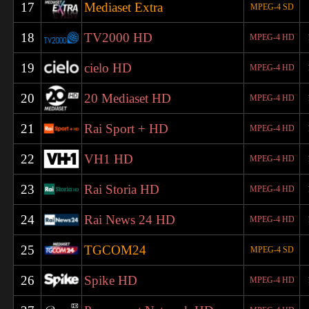
17
Mediaset Extra
MPEG-4 SD
18
TV2000 HD
MPEG-4 HD
19
cielo HD
MPEG-4 HD
20
20 Mediaset HD
MPEG-4 HD
21
Rai Sport + HD
MPEG-4 HD
22
VH1 HD
MPEG-4 HD
23
Rai Storia HD
MPEG-4 HD
24
Rai News 24 HD
MPEG-4 HD
25
TGCOM24
MPEG-4 SD
26
Spike HD
MPEG-4 HD