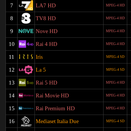
7
LA7 HD
MPEG-4 HD
8
TV8 HD
MPEG-4 HD
9
Nove HD
MPEG-4 HD
10
Rai 4 HD
MPEG-4 HD
11
Iris
MPEG-4 SD
12
La 5
MPEG-4 SD
13
Rai 5 HD
MPEG-4 HD
14
Rai Movie HD
MPEG-4 HD
15
Rai Premium HD
MPEG-4 HD
16
Mediaset Italia Due
MPEG-4 SD