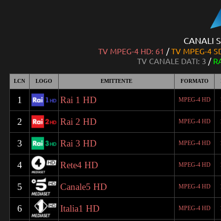
CANALI S
TV MPEG-4 HD: 61
/
TV MPEG-4 SD
TV CANALE DATI: 3
/
R
LCN
LOGO
EMITTENTE
FORMATO
1
Rai 1 HD
MPEG-4 HD
2
Rai 2 HD
MPEG-4 HD
3
Rai 3 HD
MPEG-4 HD
4
Rete4 HD
MPEG-4 HD
5
Canale5 HD
MPEG-4 HD
6
Italia1 HD
MPEG-4 HD