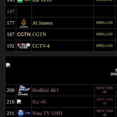
147
177
Al Jazeera
MPEG-2 SD
187
CGTN
MPEG-2 SD
192
CCTV-4
MPEG-2 SD
HEVC UHD
200
HotBird 4K1
4K
HEVC UHD
210
Rai 4K
4K
HEVC UHD
211
Nasa TV UHD
4K