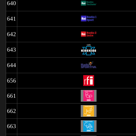
640
641
642
643
644
656
661
662
663