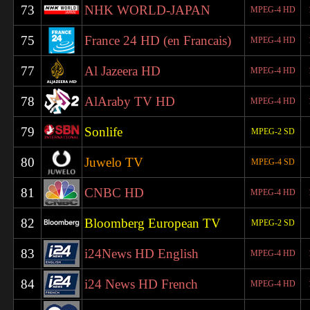
73
NHK WORLD-JAPAN
MPEG-4 HD
75
France 24 HD (en Francais)
MPEG-4 HD
77
Al Jazeera HD
MPEG-4 HD
78
AlAraby TV HD
MPEG-4 HD
79
Sonlife
MPEG-2 SD
80
Juwelo TV
MPEG-4 SD
81
CNBC HD
MPEG-4 HD
82
Bloomberg European TV
MPEG-2 SD
83
i24News HD English
MPEG-4 HD
84
i24 News HD French
MPEG-4 HD