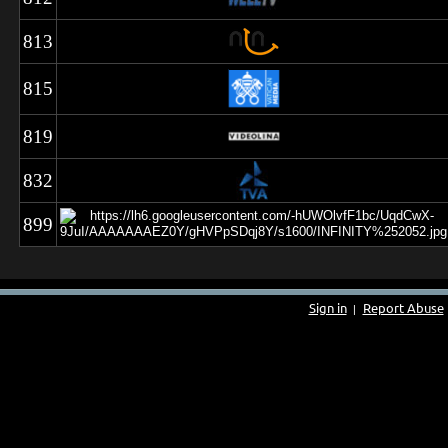
813
815
819
832
899
Sign in
Report Abuse
|