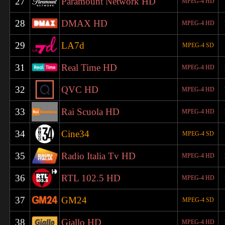
27
Paramount Network HD
MPEG-4 HD
28
DMAX HD
MPEG-4 HD
29
LA7d
MPEG-4 SD
31
Real Time HD
MPEG-4 HD
32
QVC HD
MPEG-4 HD
33
Rai Scuola HD
MPEG-4 HD
34
Cine34
MPEG-4 SD
35
Radio Italia Tv HD
MPEG-4 HD
36
RTL 102.5 HD
MPEG-4 HD
37
GM24
MPEG-4 SD
38
Giallo HD
MPEG-4 HD