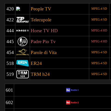
420
People TV
MPEG-4 SD
422
Telecupole
MPEG-4 SD
444
Horse TV HD
MPEG-4 HD
445
Padre Pio Tv
MPEG-4 HD
454
Parole di Vita
MPEG-4 SD
518
ER24
MPEG-4 SD
519
TRM h24
MPEG-4 SD
601
602