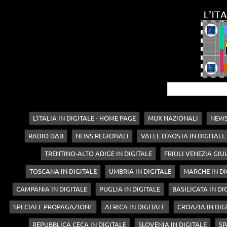
L'ITALIA IN DIGITALE - HOME PAGE
MUX NAZIONALI
NEWS
RADIO DAB
NEWS REGIONALI
VALLE D'AOSTA IN DIGITALE
TRENTINO-ALTO ADIGE IN DIGITALE
FRIULI VENEZIA GIUL
TOSCANA IN DIGITALE
UMBRIA IN DIGITALE
MARCHE IN DI
CAMPANIA IN DIGITALE
PUGLIA IN DIGITALE
BASILICATA IN DI
SPECIALE PROPAGAZIONE
AFRICA IN DIGITALE
CROAZIA IN DIG
REPUBBLICA CECA IN DIGITALE
SLOVENIA IN DIGITALE
SP