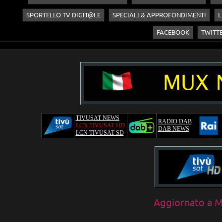
SPORTELLO TV DIGIT@LE
SPECIALI & APPROFONDIMENTI
L
FACEBOOK
TWITT
TIVUSAT NEWS
RADIO DAB
LCN TIVUSAT HD
DAB NEWS
LCN TIVUSAT SD
Aggiornato a
M