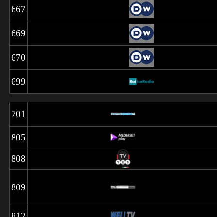
667
669
670
699
701
805
808
809
812