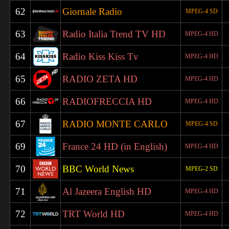
62
Giornale Radio
MPEG-4 SD
63
Radio Italia Trend TV HD
MPEG-4 HD
64
Radio Kiss Kiss Tv
MPEG-4 HD
65
RADIO ZETA HD
MPEG-4 HD
66
RADIOFRECCIA HD
MPEG-4 HD
67
RADIO MONTE CARLO
MPEG-4 SD
69
France 24 HD (in English)
MPEG-4 HD
70
BBC World News
MPEG-2 SD
71
Al Jazeera English HD
MPEG-4 HD
72
TRT World HD
MPEG-4 HD