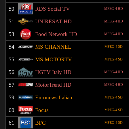
50
RDS Social TV
MPEG-4 HD
51
UNIRESAT HD
MPEG-4 HD
53
Food Network HD
MPEG-4 HD
54
MS CHANNEL
MPEG-4 SD
55
MS MOTORTV
MPEG-4 SD
56
HGTV Italy HD
MPEG-4 HD
57
MotorTrend HD
MPEG-4 HD
59
Euronews Italian
MPEG-4 SD
60
Focus
MPEG-4 SD
61
BFC
MPEG-4 SD