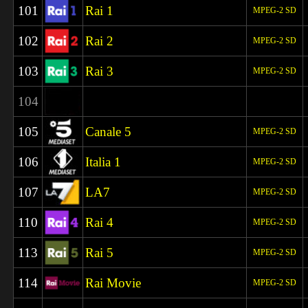
101
Rai 1
MPEG-2 SD
102
Rai 2
MPEG-2 SD
103
Rai 3
MPEG-2 SD
104
105
Canale 5
MPEG-2 SD
106
Italia 1
MPEG-2 SD
107
LA7
MPEG-2 SD
110
Rai 4
MPEG-2 SD
113
Rai 5
MPEG-2 SD
114
Rai Movie
MPEG-2 SD